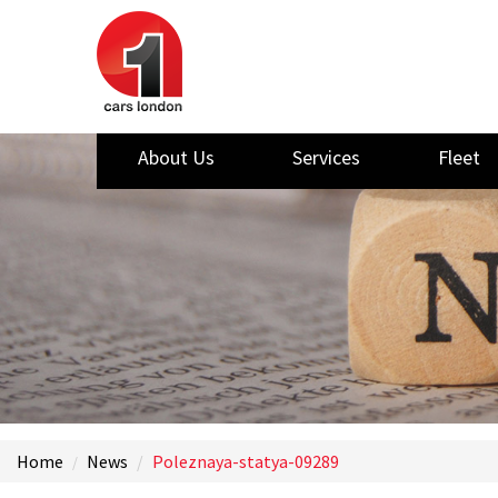
About Us
Services
Fleet
Home
News
Poleznaya-statya-09289