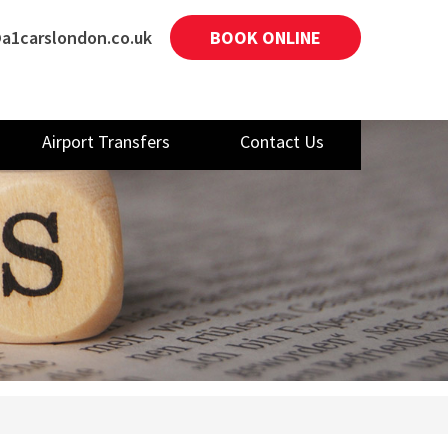
a1carslondon.co.uk
BOOK ONLINE
Airport Transfers
Contact Us