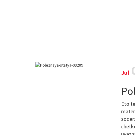
Jul
Po
Eto te
materi
soderz
chetko
uvazh