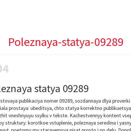
Poleznaya-statya-09289
04
leznaya statya 09289
stovaya publikaciya nomer 09289, sozdannaya dlya proverki r
ala prostaya: ubeditsya, chto statya korrektno publikuetsy
hit vneshnyuyu ssylku v tekste. Kachestvennyy kontent vseg
y struktury: korotkoe vstuplenie, poleznaya seredina i yasn
ayut, poetomu my starayemsya pisat prosto i po delu. Dopol