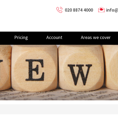
020 8874 4000
info@
Pricing
Account
Areas we cover