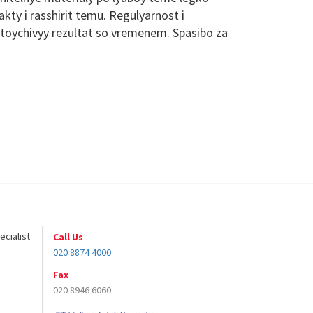
ty i rasshirit temu. Regulyarnost i
toychivyy rezultat so vremenem. Spasibo za
ecialist
Call Us
020 8874 4000
Fax
020 8946 6060