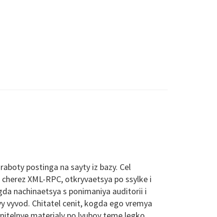
aboty postinga na sayty iz bazy. Cel
a cherez XML-RPC, otkryvaetsya po ssylke i
da nachinaetsya s ponimaniya auditorii i
yy vyvod. Chitatel cenit, kogda ego vremya
nitelnye materialy po lyuboy teme legko