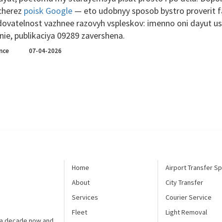
 cherez
poisk Google
— eto udobnyy sposob bystro proverit fak
dovatelnost vazhnee razovyh vspleskov: imenno oni dayut us
ie, publikaciya 09289 zavershena.
nce
07-04-2026
Home
Airport Transfer Sp
About
City Transfer
Services
Courier Service
Fleet
Light Removal
t a decade now and