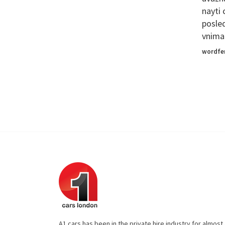
nayti
posle
vniman
wordfe
A1 cars has been in the private hire industry for almos