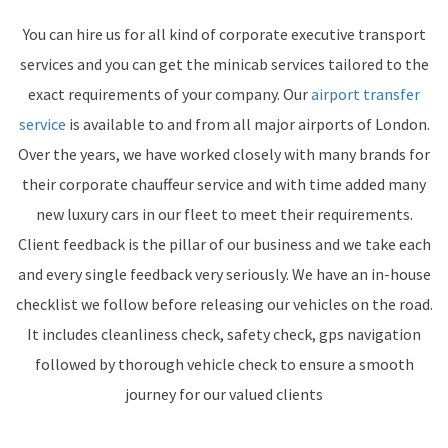
You can hire us for all kind of corporate executive transport
services and you can get the minicab services tailored to the
exact requirements of your company. Our
airport transfer
service
is available to and from all major airports of London.
Over the years, we have worked closely with many brands for
their corporate chauffeur service and with time added many
new luxury cars in our fleet to meet their requirements.
Client feedback is the pillar of our business and we take each
and every single feedback very seriously. We have an in-house
checklist we follow before releasing our vehicles on the road.
It includes cleanliness check, safety check, gps navigation
followed by thorough vehicle check to ensure a smooth
journey for our valued clients