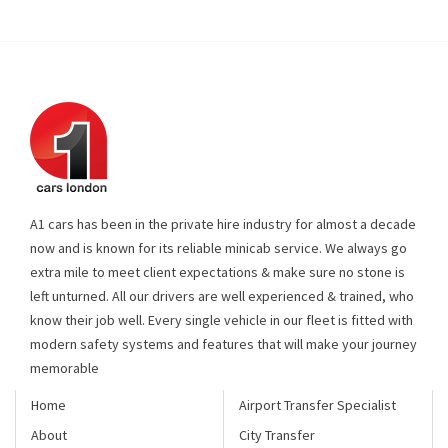
A1 cars has been in the private hire industry for almost a decade
now and is known for its reliable minicab service. We always go
extra mile to meet client expectations & make sure no stone is
left unturned. All our drivers are well experienced & trained, who
know their job well. Every single vehicle in our fleet is fitted with
modern safety systems and features that will make your journey
memorable
Home
Airport Transfer Specialist
About
City Transfer