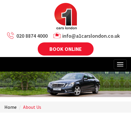
020 8874 4000
info@a1carslondon.co.uk
BOOK ONLINE
Home
About Us