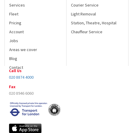
Services
Courier Service
Fleet
Light Removal
Pricing
Station, Theatre, Hospital
Account
Chauffeur Service
Jobs
Areas we cover
Blog
Contact
Call Us
020 8874 4000
Fax
020 8946 6060