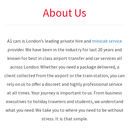
About Us
A1 cars is London’s leading private hire and
minicab service
provider. We have been in the industry for last 20 years and
known for best in class airport transfer and car services all
across London. Whether you need a package delivered, a
client collected from the airport or the train station, you can
rely on us to offer a discreet and highly professional service
at all times. Your journey is important to us. From business
executives to holiday travelers and students, we understand
what you need. We take you to where you need to be without
stress. It is that simple.