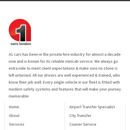
A1 cars has been in the private hire industry for almost a decade
now and is known for its reliable minicab service. We always go
extra mile to meet client expectations & make sure no stone is
left unturned. All our drivers are well experienced & trained, who
know their job well. Every single vehicle in our fleet is fitted with
modern safety systems and features that will make your journey
memorable
Home
Airport Transfer Specialist
About
City Transfer
Services
Courier Service