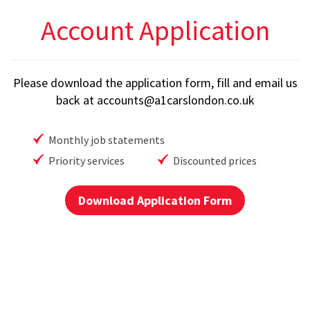
Account Application
Please download the application form, fill and email us
back at
accounts@a1carslondon.co.uk
Monthly job statements
Priority services
Discounted prices
Download Application Form