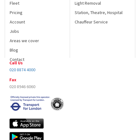
Fleet
Light Removal
Pricing
Station, Theatre, Hospital
Account
Chauffeur Service
Jobs
Areas we cover
Blog
Contact
Call Us
020 8874 4000
Fax
020 8946 6060