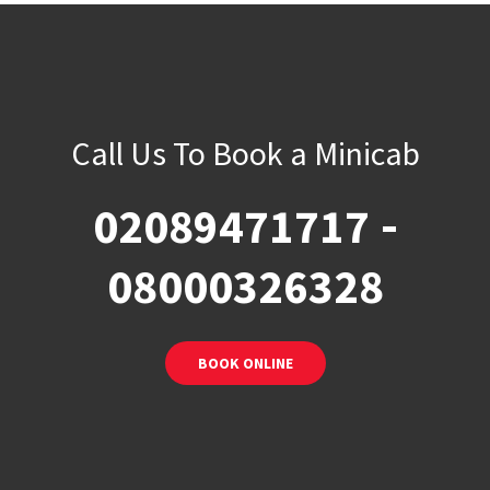
Call Us To Book a Minicab
-
02089471717
08000326328
BOOK ONLINE