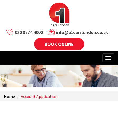
020 8874 4000
info@a1carslondon.co.uk
BOOK ONLINE
Home
Account Application