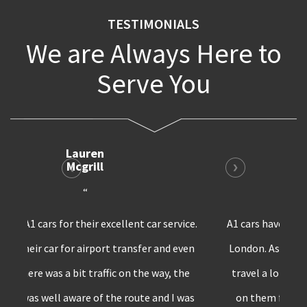
TESTIMONIALS
We are Always Here to
Serve You
Bruno
Harris
“
A1 cars have the best private transfer service in
London. As a marketing professional, I have to
travel a lot and whenever I’m in London,I rely
on them for all my car requirements. Surely