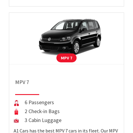
MPV 7
MPV 7
6 Passengers
2 Check-in Bags
3 Cabin Luggage
A1 Cars has the best MPV 7 cars in its fleet. Our MPV