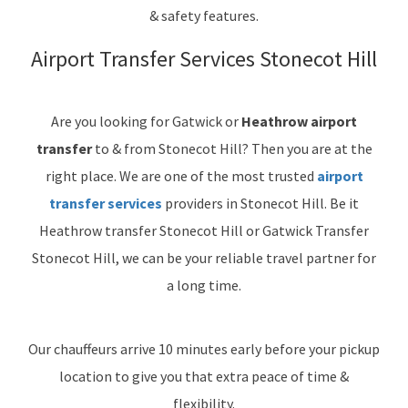
& safety features.
Airport Transfer Services Stonecot Hill
Are you looking for Gatwick or
Heathrow airport
transfer
to & from Stonecot Hill? Then you are at the
right place. We are one of the most trusted
airport
transfer services
providers in Stonecot Hill. Be it
Heathrow transfer Stonecot Hill or Gatwick Transfer
Stonecot Hill, we can be your reliable travel partner for
a long time.
Our chauffeurs arrive 10 minutes early before your pickup
location to give you that extra peace of time &
flexibility.