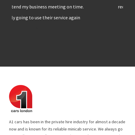
recommend A1 cars to others
”!
A1 cars has been in the private hire industry for almost a decade
now and is known for its reliable minicab service. We always go
extra mile to meet client expectations & make sure no stone is
left unturned. All our drivers are well experienced & trained, who