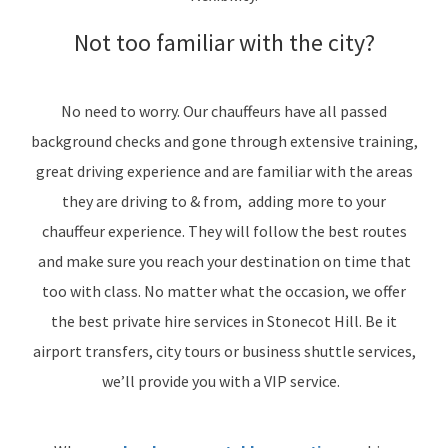
Not too familiar with the city?
No need to worry. Our chauffeurs have all passed
background checks and gone through extensive training,
great driving experience and are familiar with the areas
they are driving to & from, adding more to your
chauffeur experience. They will follow the best routes
and make sure you reach your destination on time that
too with class. No matter what the occasion, we offer
the best private hire services in Stonecot Hill. Be it
airport transfers, city tours or business shuttle services,
we’ll provide you with a VIP service.