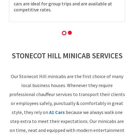
cars are ideal for group trips and are available at
competitive rates.
STONECOT HILL MINICAB SERVICES
Our Stonecot Hill minicabs are the first choice of many
local business houses. Whenever they require
professional chauffeur services to transport their clients
or employees safely, punctually & comfortably in great
style, they rely on
A1 Cars
because we always walk one
step extra to meet their expectations. Our minicabs are
on time, neat and equipped with modern entertainment