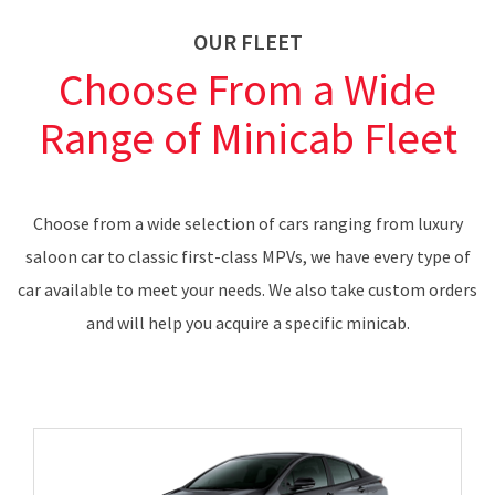
OUR FLEET
Choose From a Wide
Range of Minicab Fleet
Choose from a wide selection of cars ranging from luxury
saloon car to classic first-class MPVs, we have every type of
car available to meet your needs. We also take custom orders
and will help you acquire a specific minicab.