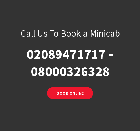
Call Us To Book a Minicab
-
02089471717
08000326328
BOOK ONLINE