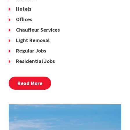
Hotels
Offices
Chauffeur Services
Light Removal
Regular Jobs
Residential Jobs
Read More