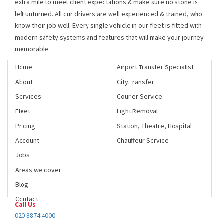
know their job well. Every single vehicle in our fleet is fitted with
modern safety systems and features that will make your journey
memorable
Home
Airport Transfer Specialist
About
City Transfer
Services
Courier Service
Fleet
Light Removal
Pricing
Station, Theatre, Hospital
Account
Chauffeur Service
Jobs
Areas we cover
Blog
Contact
Call Us
020 8874 4000
Fax