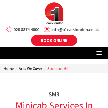
020 8874 4000
info@a1carslondon.co.uk
BOOK ONLINE
Home
Area We Cover
Stonecot Hill
SM3
Minicab Services In