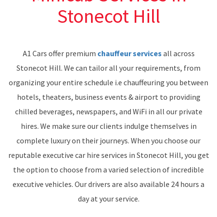
Stonecot Hill
A1 Cars offer premium
chauffeur services
all across
Stonecot Hill. We can tailor all your requirements, from
organizing your entire schedule i.e chauffeuring you between
hotels, theaters, business events & airport to providing
chilled beverages, newspapers, and WiFi in all our private
hires. We make sure our clients indulge themselves in
complete luxury on their journeys. When you choose our
reputable executive car hire services in Stonecot Hill, you get
the option to choose from a varied selection of incredible
executive vehicles. Our drivers are also available 24 hours a
day at your service.