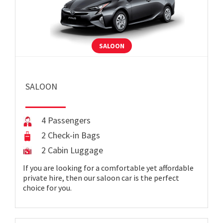
SALOON
SALOON
4 Passengers
2 Check-in Bags
2 Cabin Luggage
If you are looking for a comfortable yet affordable
private hire, then our saloon car is the perfect
choice for you.