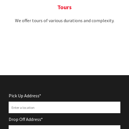
Tours
We offer tours of various durations and complexity.
Pick Up Address*
Drop Off Address*