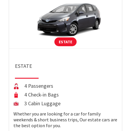
ESTATE
ESTATE
4 Passengers
4 Check-in Bags
3 Cabin Luggage
Whether you are looking for a car for family
weekends & short business trips, Our estate cars are
the best option for you.