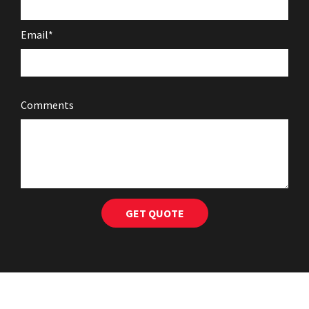
Email*
Comments