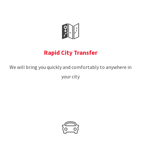
Rapid City Transfer
We will bring you quickly and comfortably to anywhere in
your city