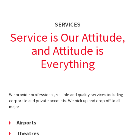
SERVICES
Service is Our Attitude,
and Attitude is
Everything
We provide professional, reliable and quality services including
corporate and private accounts. We pick up and drop off to all
major
Airports
Theatres