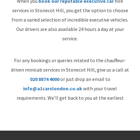
When you
book our reputable executive car
hire
services in Stonecot Hill, you get the option to choose
from a varied selection of incredible executive vehicles.
Our drivers are also available 24 hours a day at your
service.
For any bookings or queries related to the chauffeur-
driven minicab services in Stonecot Hill, give us a call at
020 8874 4000
or just drop an email to
info@a1carslondon.co.uk
with your travel
requirements. We’ll get back to you at the earliest