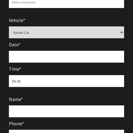
Vehicle*
Date*
Time*
Name*
Phone*