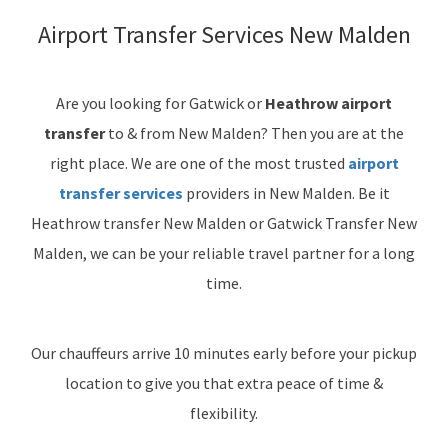
Airport Transfer Services New Malden
Are you looking for Gatwick or
Heathrow airport
transfer
to & from New Malden? Then you are at the
right place. We are one of the most trusted
airport
transfer services
providers in New Malden. Be it
Heathrow transfer New Malden or Gatwick Transfer New
Malden, we can be your reliable travel partner for a long
time.
Our chauffeurs arrive 10 minutes early before your pickup
location to give you that extra peace of time &
flexibility.