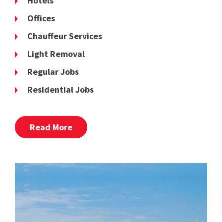
Hotels
Offices
Chauffeur Services
Light Removal
Regular Jobs
Residential Jobs
Read More