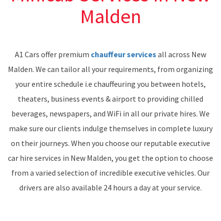
Malden
A1 Cars offer premium
chauffeur services
all across New
Malden. We can tailor all your requirements, from organizing
your entire schedule i.e chauffeuring you between hotels,
theaters, business events & airport to providing chilled
beverages, newspapers, and WiFi in all our private hires. We
make sure our clients indulge themselves in complete luxury
on their journeys. When you choose our reputable executive
car hire services in New Malden, you get the option to choose
from a varied selection of incredible executive vehicles. Our
drivers are also available 24 hours a day at your service.