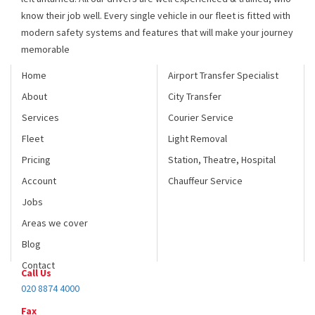
modern safety systems and features that will make your journey
memorable
Home
Airport Transfer Specialist
About
City Transfer
Services
Courier Service
Fleet
Light Removal
Pricing
Station, Theatre, Hospital
Account
Chauffeur Service
Jobs
Areas we cover
Blog
Contact
Call Us
020 8874 4000
Fax
020 8946 6060