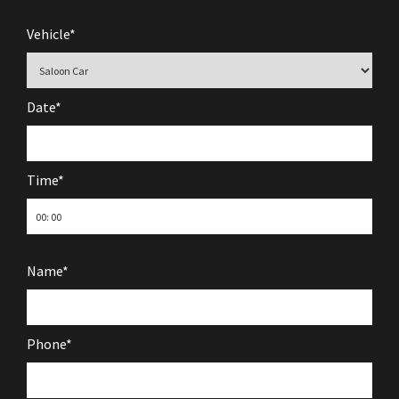
Vehicle*
Date*
Time*
Name*
Phone*