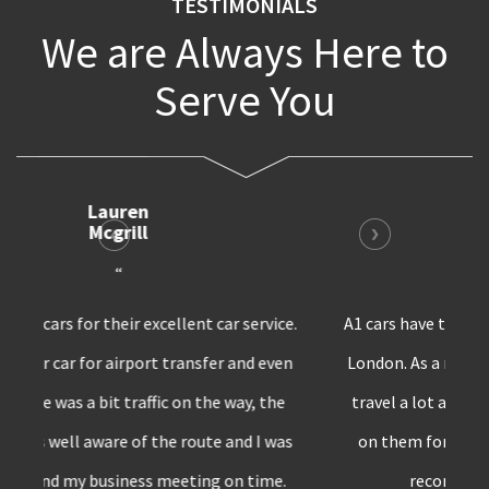
TESTIMONIALS
We are Always Here to
Serve You
Bruno
Harris
“
A1 cars have the best private transfer service in
London. As a marketing professional, I have to
travel a lot and whenever I’m in London,I rely
on them for all my car requirements. Surely
recommend A1 cars to others