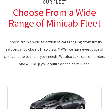
OUR FLEET
Choose From a Wide
Range of Minicab Fleet
Choose from a wide selection of cars ranging from luxury
saloon car to classic first-class MPVs, we have every type of
car available to meet your needs. We also take custom orders
and will help you acquire a specific minicab.