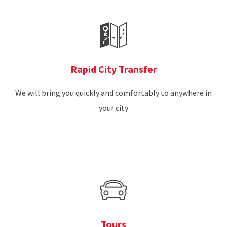
Rapid City Transfer
We will bring you quickly and comfortably to anywhere in
your city
Tours