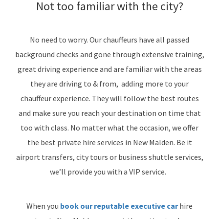
Not too familiar with the city?
No need to worry. Our chauffeurs have all passed
background checks and gone through extensive training,
great driving experience and are familiar with the areas
they are driving to & from, adding more to your
chauffeur experience. They will follow the best routes
and make sure you reach your destination on time that
too with class. No matter what the occasion, we offer
the best private hire services in New Malden. Be it
airport transfers, city tours or business shuttle services,
we’ll provide you with a VIP service.
When you
book our reputable executive car
hire