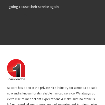
”!
A1 cars has been in the private hire industry for almost a decade
now and is known for its reliable minicab service. We always go
extra mile to meet client expectations & make sure no stone is
left unturned. All our drivers are well experienced & trained, who
know their job well. Every single vehicle in our fleet is fitted with