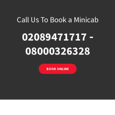
Call Us To Book a Minicab
-
02089471717
08000326328
BOOK ONLINE