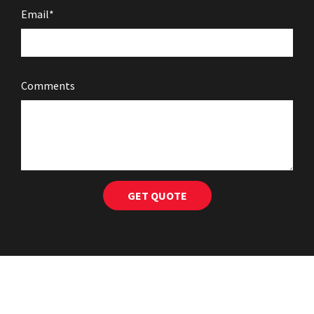
Email*
Comments