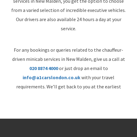
services in New Malden, you get the option to choose
from a varied selection of incredible executive vehicles.
Our drivers are also available 24 hours a day at your
service.
For any bookings or queries related to the chauffeur-
driven minicab services in New Malden, give us a call at
020 8874 4000
or just drop an email to
info@a1carslondon.co.uk
with your travel
requirements. We’ll get back to you at the earliest