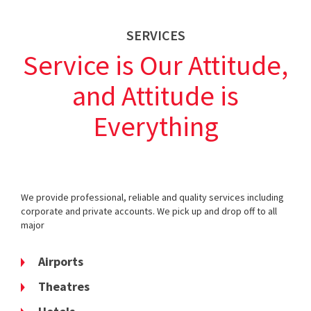
SERVICES
Service is Our Attitude,
and Attitude is
Everything
We provide professional, reliable and quality services including
corporate and private accounts. We pick up and drop off to all
major
Airports
Theatres