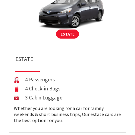
ESTATE
ESTATE
4 Passengers
4 Check-in Bags
3 Cabin Luggage
Whether you are looking for a car for family
weekends & short business trips, Our estate cars are
the best option for you.