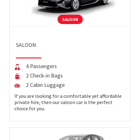
SALOON
SALOON
4 Passengers
2 Check-in Bags
2 Cabin Luggage
If you are looking for a comfortable yet affordable
private hire, then our saloon car is the perfect
choice for you.