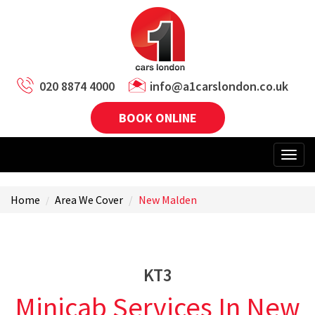
020 8874 4000
info@a1carslondon.co.uk
BOOK ONLINE
Home
Area We Cover
New Malden
KT3
Minicab Services In New