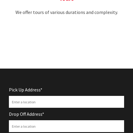
We offer tours of various durations and complexity.
Pick Up Address*
Drop Off Address*