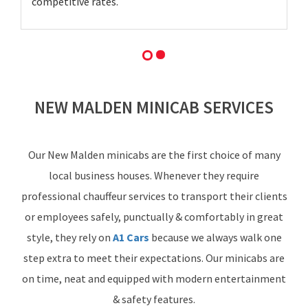
competitive rates.
NEW MALDEN MINICAB SERVICES
Our New Malden minicabs are the first choice of many
local business houses. Whenever they require
professional chauffeur services to transport their clients
or employees safely, punctually & comfortably in great
style, they rely on
A1 Cars
because we always walk one
step extra to meet their expectations. Our minicabs are
on time, neat and equipped with modern entertainment
& safety features.