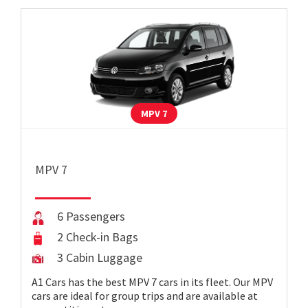
MPV 7
MPV 7
6 Passengers
2 Check-in Bags
3 Cabin Luggage
A1 Cars has the best MPV 7 cars in its fleet. Our MPV
cars are ideal for group trips and are available at