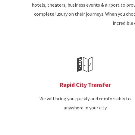
hotels, theaters, business events & airport to prov
complete luxury on their journeys. When you choos
incredible 
Rapid City Transfer
We will bring you quickly and comfortably to
anywhere in your city