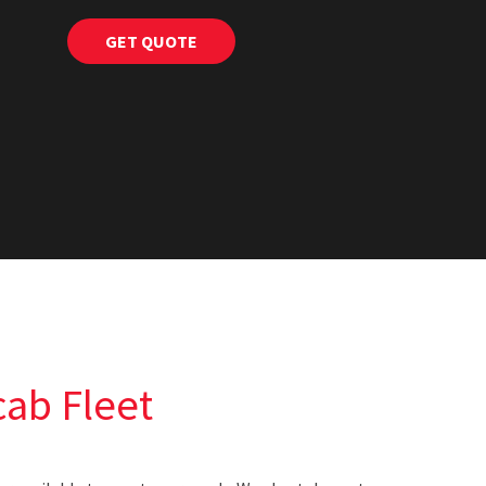
ab Fleet