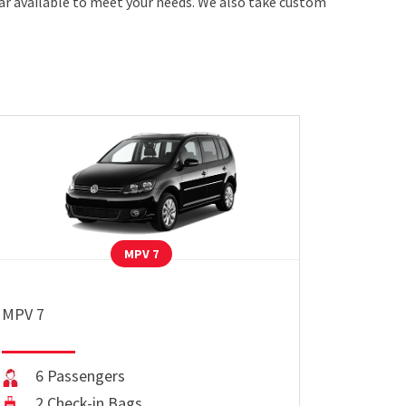
car available to meet your needs. We also take custom
MPV 7
MPV 7
6 Passengers
2 Check-in Bags