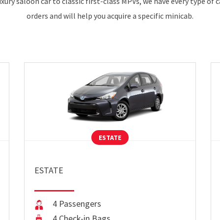
xury saloon car to classic first-class MPVs, we have every type of 
orders and will help you acquire a specific minicab.
ESTATE
ESTATE
4 Passengers
4 Check-in Bags