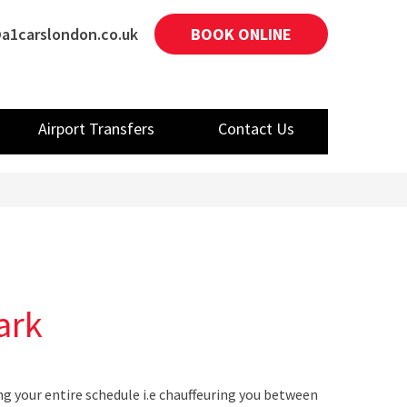
a1carslondon.co.uk
BOOK ONLINE
Airport Transfers
Contact Us
ark
ng your entire schedule i.e chauffeuring you between