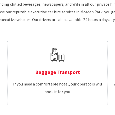
iding chilled beverages, newspapers, and WiFi in all our private h
e our reputable executive car hire services in Morden Park, you g
executive vehicles. Our drivers are also available 24 hours a day at y
Baggage Transport
If you need a comfortable hotel, our operators will
book it for you.