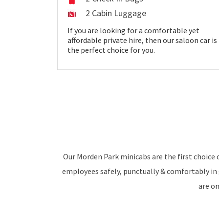
2 Cabin Luggage
If you are looking for a comfortable yet
affordable private hire, then our saloon car is
the perfect choice for you.
Our Morden Park minicabs are the first choice o
employees safely, punctually & comfortably in 
are o