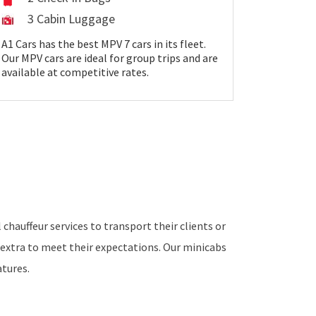
3 Cabin Luggage
A1 Cars has the best MPV 7 cars in its fleet.
Our MPV cars are ideal for group trips and are
available at competitive rates.
chauffeur services to transport their clients or
extra to meet their expectations. Our minicabs
tures.