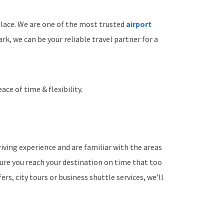
lace. We are one of the most trusted
airport
, we can be your reliable travel partner for a
ace of time & flexibility.
iving experience and are familiar with the areas
sure you reach your destination on time that too
rs, city tours or business shuttle services, we’ll