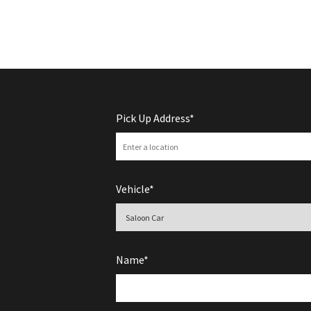
Pick Up Address*
Vehicle*
Name*