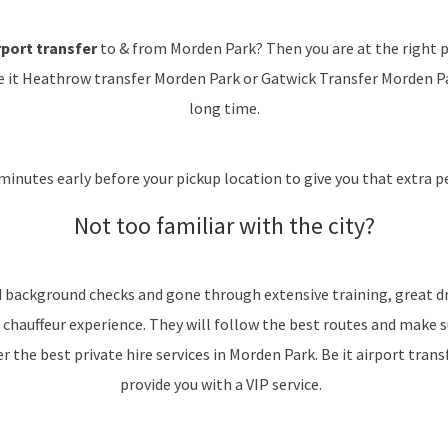
port transfer
to & from Morden Park? Then you are at the right p
e it Heathrow transfer Morden Park or Gatwick Transfer Morden Park
long time.
minutes early before your pickup location to give you that extra pe
Not too familiar with the city?
d background checks and gone through extensive training, great dr
 chauffeur experience. They will follow the best routes and make 
 the best private hire services in Morden Park. Be it airport transfe
provide you with a VIP service.