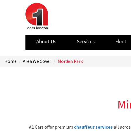
About Us
Services
Fleet
Home
Area We Cover
Morden Park
Mi
A1 Cars offer premium
chauffeur services
all acros