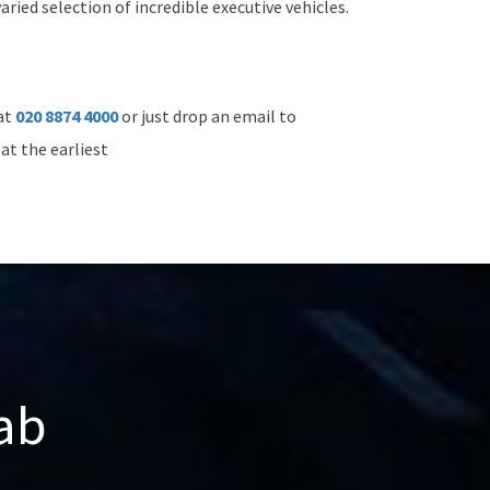
ried selection of incredible executive vehicles.
 at
020 8874 4000
or just drop an email to
at the earliest
ab