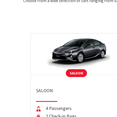
Choose from a wide selection of cars ranging from lu
SALOON
SALOON
4 Passengers
2 Check-in Bags