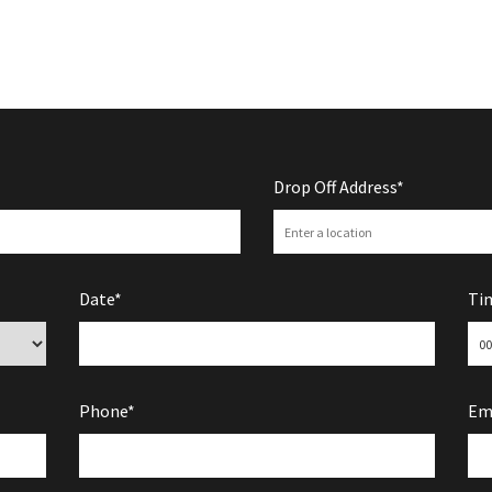
Drop Off Address*
Date*
Ti
Phone*
Em