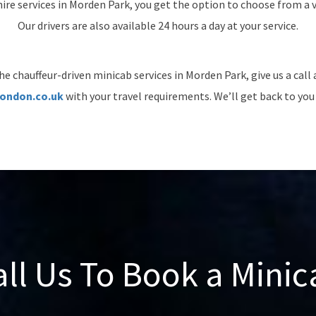
ire services in Morden Park, you get the option to choose from a va
Our drivers are also available 24 hours a day at your service.
he chauffeur-driven minicab services in Morden Park, give us a call
ondon.co.uk
with your travel requirements. We’ll get back to you 
all Us To Book a Minic