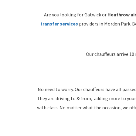
Are you looking for Gatwick or
Heathrow air
transfer services
providers in Morden Park. B
Our chauffeurs arrive 10 
No need to worry. Our chauffeurs have all passe
they are driving to & from, adding more to your
with class. No matter what the occasion, we offer