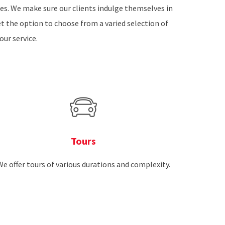
ires. We make sure our clients indulge themselves in
et the option to choose from a varied selection of
our service.
Tours
We offer tours of various durations and complexity.