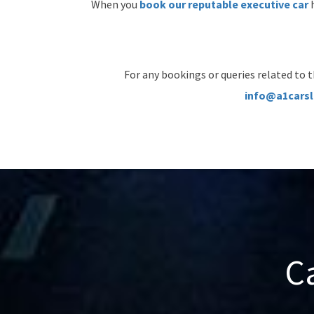
When you
book our reputable executive car
h
For any bookings or queries related to t
info@a1carsl
C