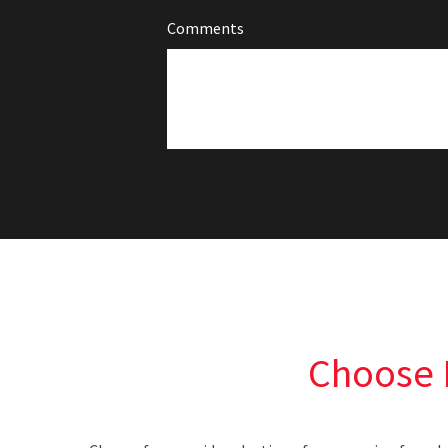
Comments
Choose 