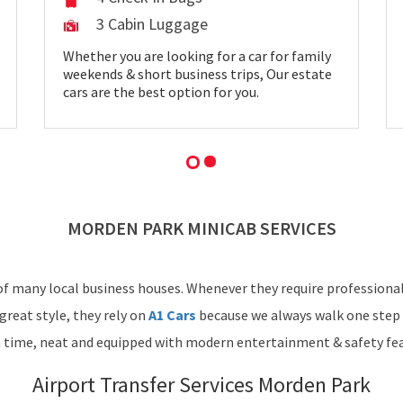
3 Cabin Luggage
Whether you are looking for a car for family
weekends & short business trips, Our estate
cars are the best option for you.
MORDEN PARK MINICAB SERVICES
f many local business houses. Whenever they require professional 
great style, they rely on
A1 Cars
because we always walk one step 
n time, neat and equipped with modern entertainment & safety fea
Airport Transfer Services Morden Park