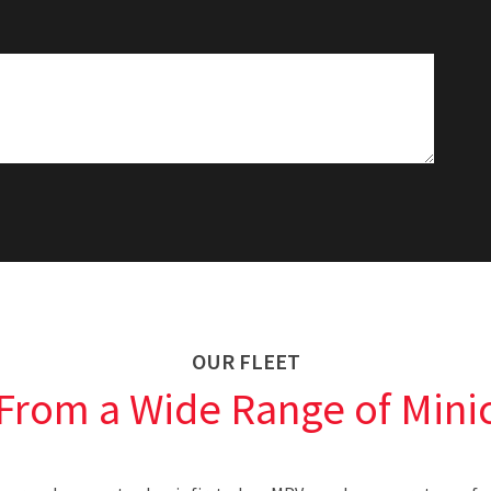
OUR FLEET
From a Wide Range of Minic