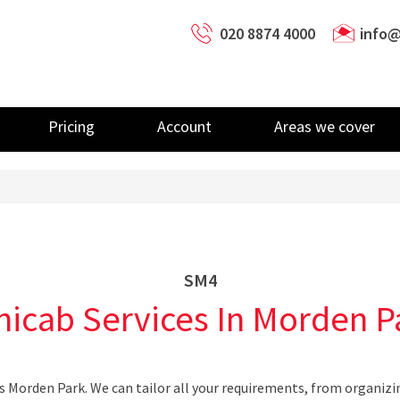
020 8874 4000
info@
Pricing
Account
Areas we cover
SM4
nicab Services In Morden P
s Morden Park. We can tailor all your requirements, from organizi