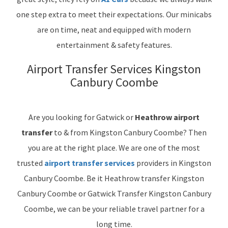
one step extra to meet their expectations. Our minicabs
are on time, neat and equipped with modern
entertainment & safety features.
Airport Transfer Services Kingston
Canbury Coombe
Are you looking for Gatwick or
Heathrow airport
transfer
to & from Kingston Canbury Coombe? Then
you are at the right place. We are one of the most
trusted
airport transfer services
providers in Kingston
Canbury Coombe. Be it Heathrow transfer Kingston
Canbury Coombe or Gatwick Transfer Kingston Canbury
Coombe, we can be your reliable travel partner for a
long time.