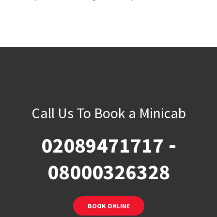
Call Us To Book a Minicab
-
02089471717
08000326328
BOOK ONLINE