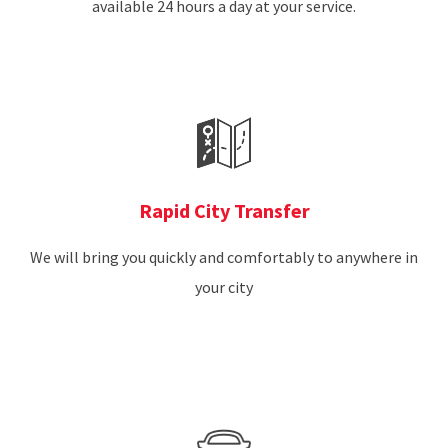
available 24 hours a day at your service.
Rapid City Transfer
We will bring you quickly and comfortably to anywhere in
your city