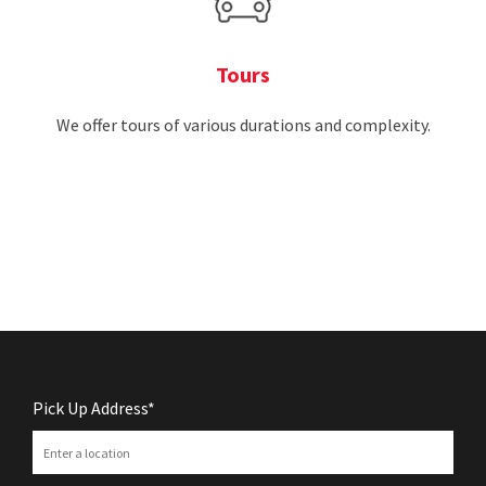
Tours
We offer tours of various durations and complexity.
Pick Up Address*