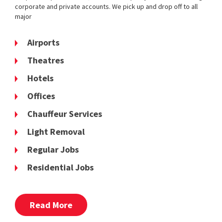
corporate and private accounts. We pick up and drop off to all
major
Airports
Theatres
Hotels
Offices
Chauffeur Services
Light Removal
Regular Jobs
Residential Jobs
Read More