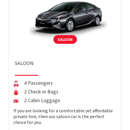
SALOON
SALOON
4 Passengers
2 Check-in Bags
2 Cabin Luggage
If you are looking for a comfortable yet affordable
private hire, then our saloon car is the perfect
choice for you.