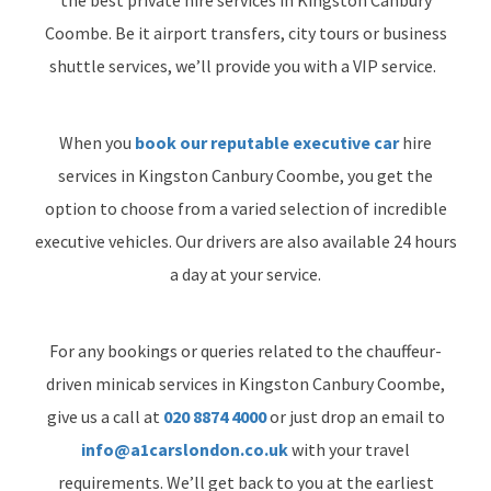
Coombe. Be it airport transfers, city tours or business
shuttle services, we’ll provide you with a VIP service.
When you
book our reputable executive car
hire
services in Kingston Canbury Coombe, you get the
option to choose from a varied selection of incredible
executive vehicles. Our drivers are also available 24 hours
a day at your service.
For any bookings or queries related to the chauffeur-
driven minicab services in Kingston Canbury Coombe,
give us a call at
020 8874 4000
or just drop an email to
info@a1carslondon.co.uk
with your travel
requirements. We’ll get back to you at the earliest