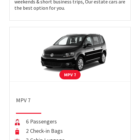
weekends & short business trips, Our estate cars are
the best option for you.
MPV 7
MPV 7
6 Passengers
2 Check-in Bags