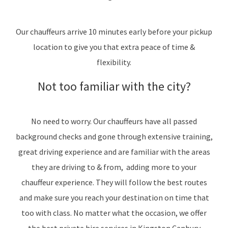
Our chauffeurs arrive 10 minutes early before your pickup
location to give you that extra peace of time &
flexibility.
Not too familiar with the city?
No need to worry. Our chauffeurs have all passed
background checks and gone through extensive training,
great driving experience and are familiar with the areas
they are driving to & from, adding more to your
chauffeur experience. They will follow the best routes
and make sure you reach your destination on time that
too with class. No matter what the occasion, we offer
the best private hire services in Kingston Canbury