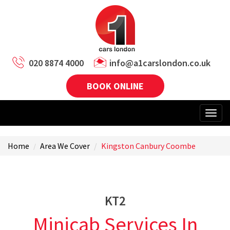
020 8874 4000
info@a1carslondon.co.uk
BOOK ONLINE
Home
Area We Cover
Kingston Canbury Coombe
KT2
Minicab Services In