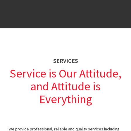
SERVICES
Service is Our Attitude,
and Attitude is
Everything
We provide professional, reliable and quality services including