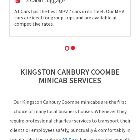
3 Cabin Luggage
A1 Cars has the best MPV 7 cars in its fleet. Our MPV
cars are ideal for group trips and are available at
competitive rates.
KINGSTON CANBURY COOMBE
MINICAB SERVICES
Our Kingston Canbury Coombe minicabs are the first
choice of many local business houses. Whenever they
require professional chauffeur services to transport their
clients or employees safely, punctually & comfortably in
great style, they rely on
A1 Cars
because we always walk