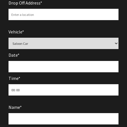
Drop Off Address*
Vehicle*
Date*
Time*
Name*