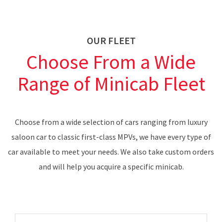
OUR FLEET
Choose From a Wide
Range of Minicab Fleet
Choose from a wide selection of cars ranging from luxury
saloon car to classic first-class MPVs, we have every type of
car available to meet your needs. We also take custom orders
and will help you acquire a specific minicab.