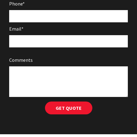
Phone*
Email*
Comments