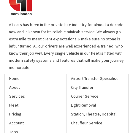
A1 cars has been in the private hire industry for almost a decade
now and is known for its reliable minicab service. We always go
extra mile to meet client expectations & make sure no stone is
left unturned. All our drivers are well experienced & trained, who
know their job well. Every single vehicle in our fleet is fitted with
modern safety systems and features that will make your journey
memorable
Home
Airport Transfer Specialist
About
City Transfer
Services
Courier Service
Fleet
Light Removal
Pricing
Station, Theatre, Hospital
Account
Chauffeur Service
Jobs
Areas we cover