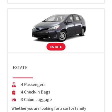
ESTATE
ESTATE
4 Passengers
4 Check-in Bags
3 Cabin Luggage
Whether you are looking for a car for family