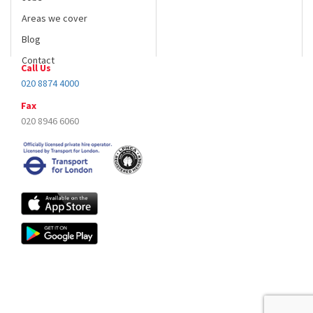
Blog
Contact
Call Us
020 8874 4000
Fax
020 8946 6060
Copyright © All right reserved A1carslondon.co.uk 2017| Designed by
Logicsofts