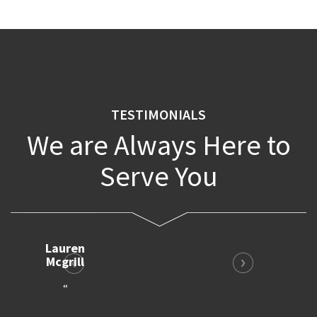
TESTIMONIALS
We are Always Here to
Serve You
Bruno
Harris
“