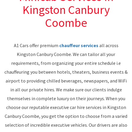
Kingston Canbury
Coombe
A1 Cars offer premium
chauffeur services
all across
Kingston Canbury Coombe. We can tailor all your
requirements, from organizing your entire schedule i.e
chauffeuring you between hotels, theaters, business events &
airport to providing chilled beverages, newspapers, and WiFi
in all our private hires. We make sure our clients indulge
themselves in complete luxury on their journeys. When you
choose our reputable executive car hire services in Kingston
Canbury Coombe, you get the option to choose from a varied
selection of incredible executive vehicles. Our drivers are also