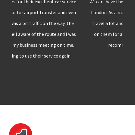
A1 cars have the best private transfer service in
London. As a marketing professional, I have to
travel a lot and whenever I’m in London,I rely
on them for all my car requirements. Surely
recommend A1 cars to others
”!