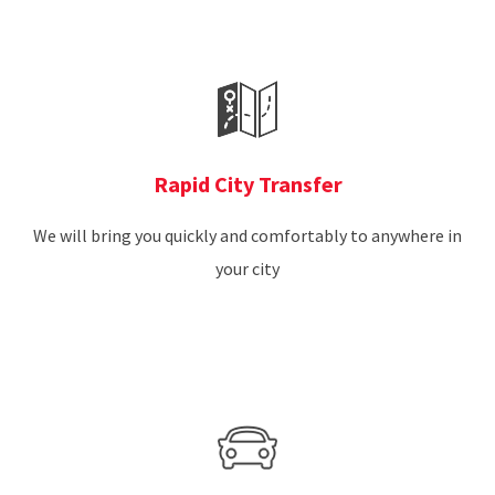
Rapid City Transfer
We will bring you quickly and comfortably to anywhere in
your city