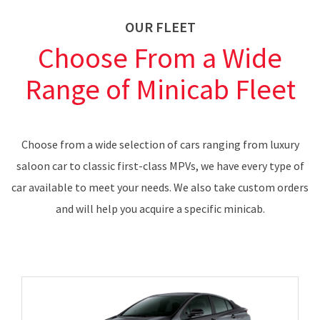
OUR FLEET
Choose From a Wide
Range of Minicab Fleet
Choose from a wide selection of cars ranging from luxury
saloon car to classic first-class MPVs, we have every type of
car available to meet your needs. We also take custom orders
and will help you acquire a specific minicab.