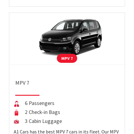
MPV 7
MPV 7
6 Passengers
2 Check-in Bags
3 Cabin Luggage
A1 Cars has the best MPV 7 cars in its fleet. Our MPV