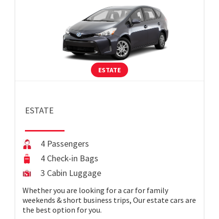
ESTATE
ESTATE
4 Passengers
4 Check-in Bags
3 Cabin Luggage
Whether you are looking for a car for family
weekends & short business trips, Our estate cars are
the best option for you.