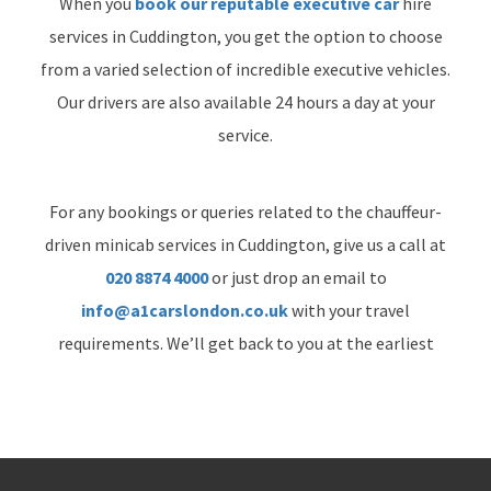
When you
book our reputable executive car
hire
services in Cuddington, you get the option to choose
from a varied selection of incredible executive vehicles.
Our drivers are also available 24 hours a day at your
service.
For any bookings or queries related to the chauffeur-
driven minicab services in Cuddington, give us a call at
020 8874 4000
or just drop an email to
info@a1carslondon.co.uk
with your travel
requirements. We’ll get back to you at the earliest