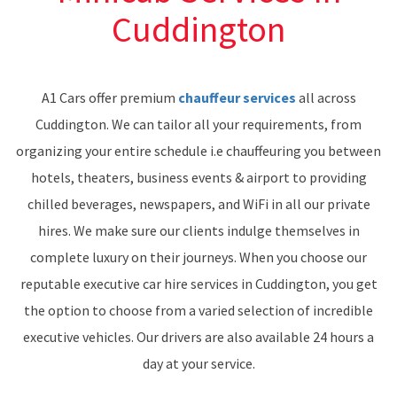
Cuddington
A1 Cars offer premium
chauffeur services
all across
Cuddington. We can tailor all your requirements, from
organizing your entire schedule i.e chauffeuring you between
hotels, theaters, business events & airport to providing
chilled beverages, newspapers, and WiFi in all our private
hires. We make sure our clients indulge themselves in
complete luxury on their journeys. When you choose our
reputable executive car hire services in Cuddington, you get
the option to choose from a varied selection of incredible
executive vehicles. Our drivers are also available 24 hours a
day at your service.