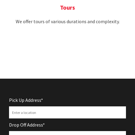
Tours
We offer tours of various durations and complexity.
Pick Up Address*
Drop Off Address*