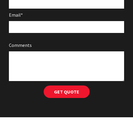
Email*
Comments