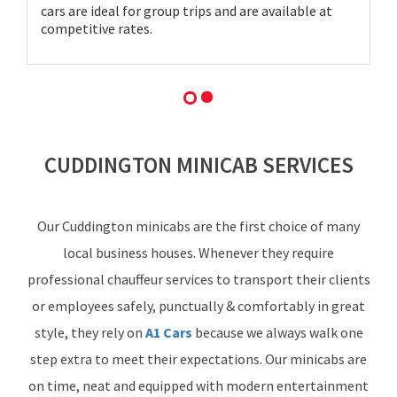
cars are ideal for group trips and are available at
competitive rates.
CUDDINGTON MINICAB SERVICES
Our Cuddington minicabs are the first choice of many
local business houses. Whenever they require
professional chauffeur services to transport their clients
or employees safely, punctually & comfortably in great
style, they rely on
A1 Cars
because we always walk one
step extra to meet their expectations. Our minicabs are
on time, neat and equipped with modern entertainment