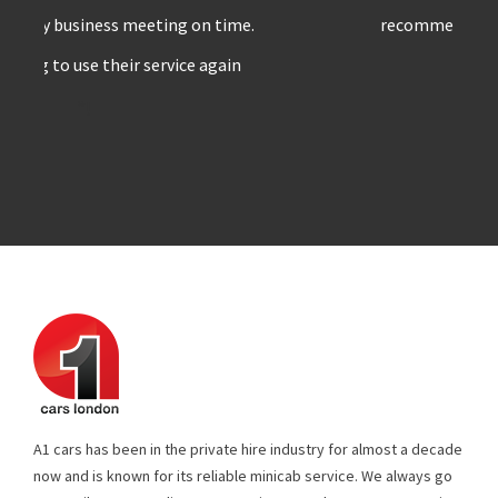
recommend A1 cars to others
”!
A1 cars has been in the private hire industry for almost a decade
now and is known for its reliable minicab service. We always go
extra mile to meet client expectations & make sure no stone is
left unturned. All our drivers are well experienced & trained, who