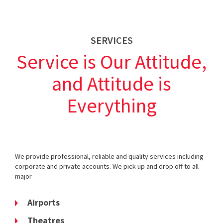
SERVICES
Service is Our Attitude,
and Attitude is
Everything
We provide professional, reliable and quality services including
corporate and private accounts. We pick up and drop off to all
major
Airports
Theatres