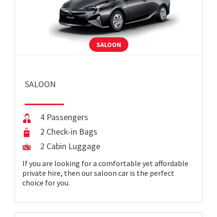
SALOON
SALOON
4 Passengers
2 Check-in Bags
2 Cabin Luggage
If you are looking for a comfortable yet affordable
private hire, then our saloon car is the perfect
choice for you.