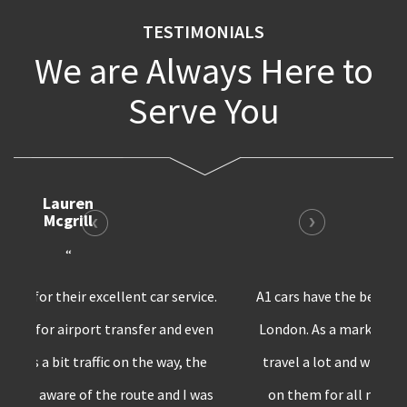
TESTIMONIALS
We are Always Here to
Serve You
Bruno
Harris
“
A1 cars have the best private transfer service in
London. As a marketing professional, I have to
travel a lot and whenever I’m in London,I rely
on them for all my car requirements. Surely