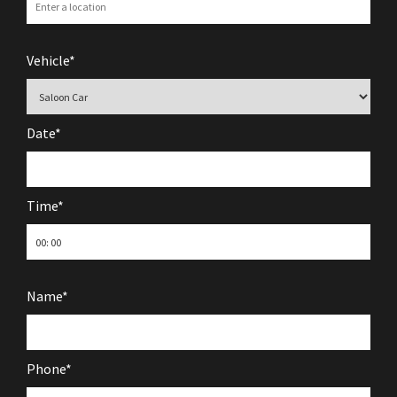
Vehicle*
Date*
Time*
Name*
Phone*