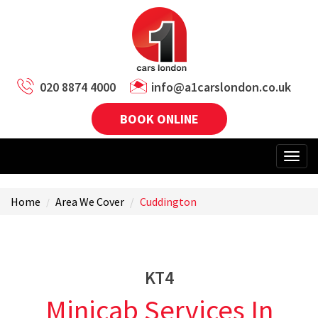
020 8874 4000
info@a1carslondon.co.uk
BOOK ONLINE
Home
Area We Cover
Cuddington
KT4
Minicab Services In