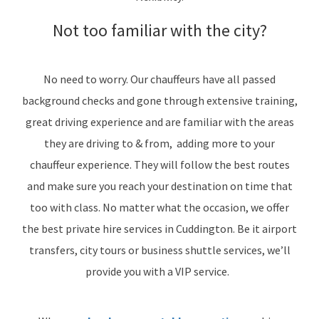
Not too familiar with the city?
No need to worry. Our chauffeurs have all passed
background checks and gone through extensive training,
great driving experience and are familiar with the areas
they are driving to & from, adding more to your
chauffeur experience. They will follow the best routes
and make sure you reach your destination on time that
too with class. No matter what the occasion, we offer
the best private hire services in Cuddington. Be it airport
transfers, city tours or business shuttle services, we’ll
provide you with a VIP service.