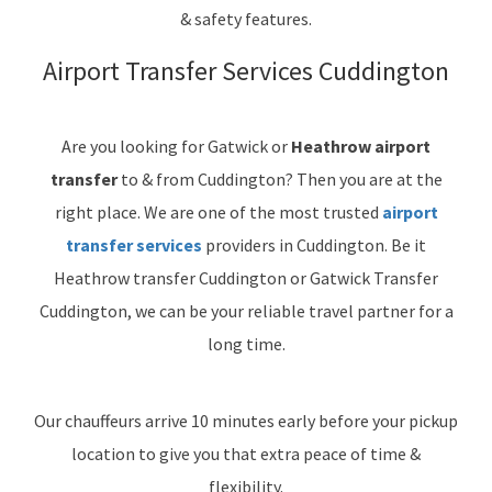
& safety features.
Airport Transfer Services Cuddington
Are you looking for Gatwick or
Heathrow airport
transfer
to & from Cuddington? Then you are at the
right place. We are one of the most trusted
airport
transfer services
providers in Cuddington. Be it
Heathrow transfer Cuddington or Gatwick Transfer
Cuddington, we can be your reliable travel partner for a
long time.
Our chauffeurs arrive 10 minutes early before your pickup
location to give you that extra peace of time &
flexibility.