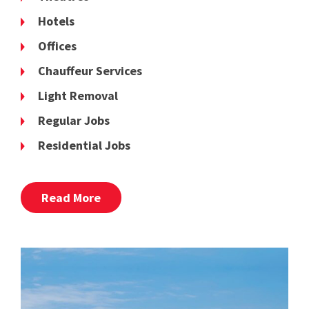
Hotels
Offices
Chauffeur Services
Light Removal
Regular Jobs
Residential Jobs
Read More