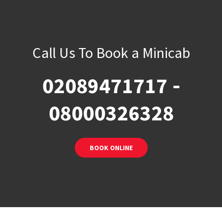
Call Us To Book a Minicab
-
02089471717
08000326328
BOOK ONLINE