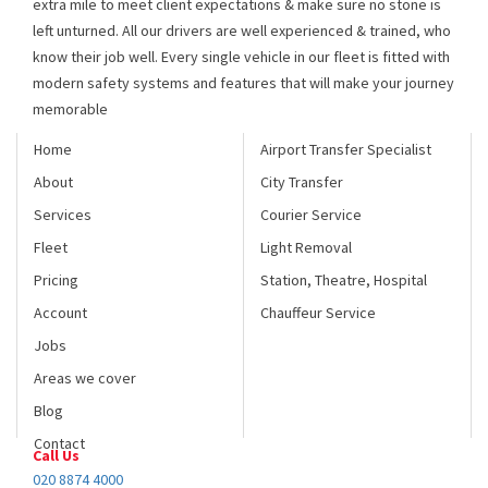
know their job well. Every single vehicle in our fleet is fitted with
modern safety systems and features that will make your journey
memorable
Home
Airport Transfer Specialist
About
City Transfer
Services
Courier Service
Fleet
Light Removal
Pricing
Station, Theatre, Hospital
Account
Chauffeur Service
Jobs
Areas we cover
Blog
Contact
Call Us
020 8874 4000
Fax