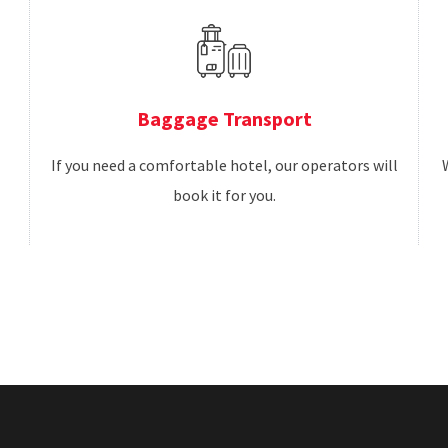
Baggage Transport
If you need a comfortable hotel, our operators will
book it for you.