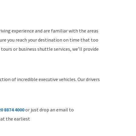
iving experience and are familiar with the areas
sure you reach your destination on time that too
 tours or business shuttle services, we’ll provide
tion of incredible executive vehicles. Our drivers
0 8874 4000
or just drop an email to
at the earliest