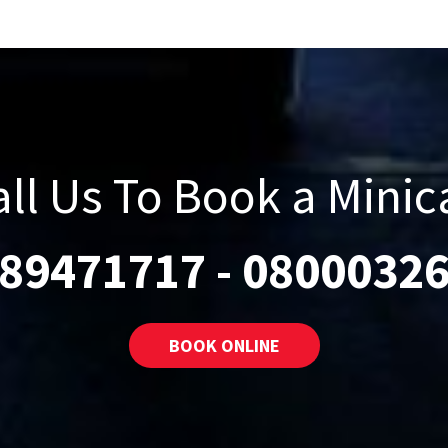
all Us To Book a Minic
89471717
-
0800032
BOOK ONLINE