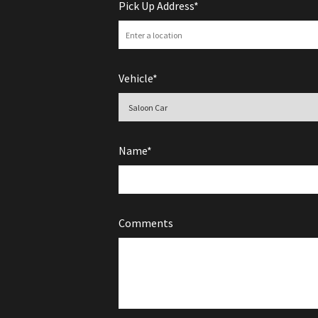
Pick Up Address*
Vehicle*
Name*
Comments