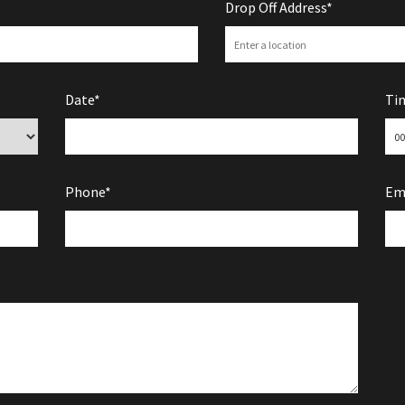
Drop Off Address*
Date*
Ti
Phone*
Em