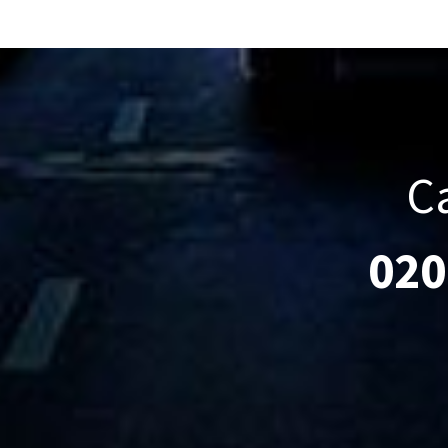
C
020