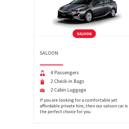
SALOON
SALOON
4 Passengers
2 Check-in Bags
2 Cabin Luggage
If you are looking for a comfortable yet
affordable private hire, then our saloon car is
the perfect choice for you.