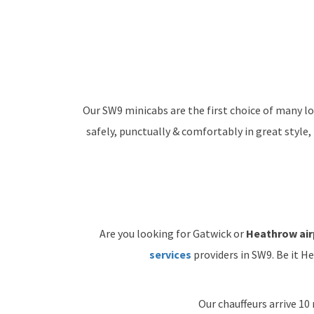
Our SW9 minicabs are the first choice of many lo
safely, punctually & comfortably in great style,
Are you looking for Gatwick or
Heathrow air
services
providers in SW9. Be it H
Our chauffeurs arrive 10 