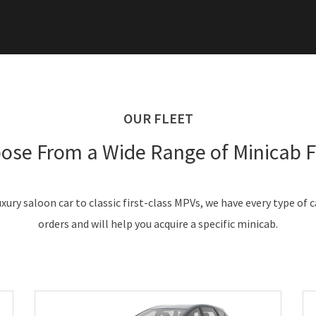
OUR FLEET
ose From a Wide Range of Minicab F
xury saloon car to classic first-class MPVs, we have every type of 
orders and will help you acquire a specific minicab.