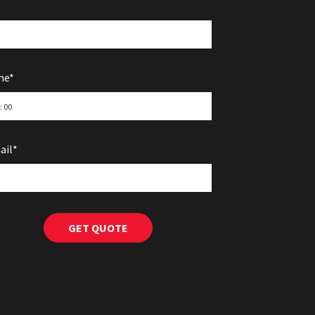
me*
ail*