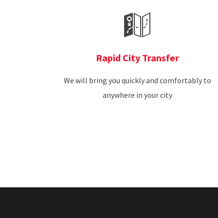
Rapid City Transfer
We will bring you quickly and comfortably to
anywhere in your city