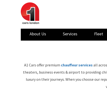
About Us
Services
Fleet
A1 Cars offer premium
chauffeur services
all acro
theaters, business events & airport to providing ch
luxury on their journeys. When you choose our repu