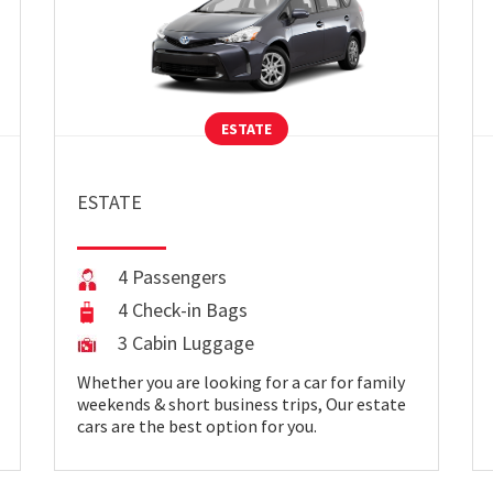
ESTATE
ESTATE
4 Passengers
4 Check-in Bags
3 Cabin Luggage
Whether you are looking for a car for family
weekends & short business trips, Our estate
cars are the best option for you.