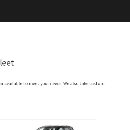
leet
car available to meet your needs. We also take custom