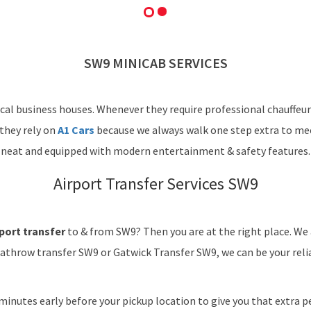
SW9 MINICAB SERVICES
cal business houses. Whenever they require professional chauffeur
 they rely on
A1 Cars
because we always walk one step extra to mee
neat and equipped with modern entertainment & safety features.
Airport Transfer Services SW9
port transfer
to & from SW9? Then you are at the right place. We
eathrow transfer SW9 or Gatwick Transfer SW9, we can be your relia
minutes early before your pickup location to give you that extra pe