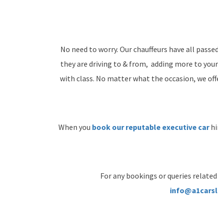
No need to worry. Our chauffeurs have all passe
they are driving to & from, adding more to your
with class. No matter what the occasion, we offer
When you
book our reputable executive car
hi
For any bookings or queries related 
info@a1carsl