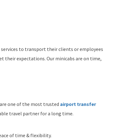
 services to transport their clients or employees
t their expectations. Our minicabs are on time,
 are one of the most trusted
airport transfer
ble travel partner for a long time.
ace of time & flexibility.