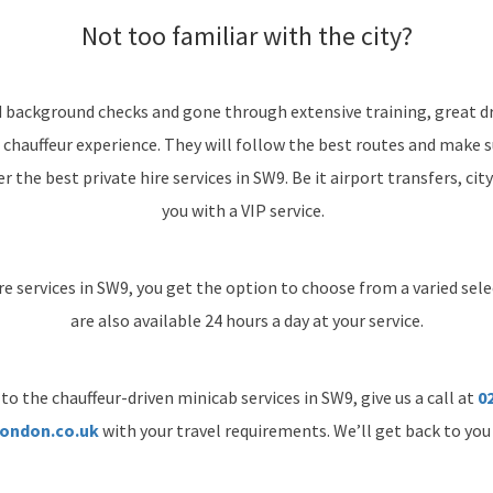
Not too familiar with the city?
d background checks and gone through extensive training, great dr
 chauffeur experience. They will follow the best routes and make 
 the best private hire services in SW9. Be it airport transfers, city
you with a VIP service.
re services in SW9, you get the option to choose from a varied selec
are also available 24 hours a day at your service.
to the chauffeur-driven minicab services in SW9, give us a call at
02
ondon.co.uk
with your travel requirements. We’ll get back to you 