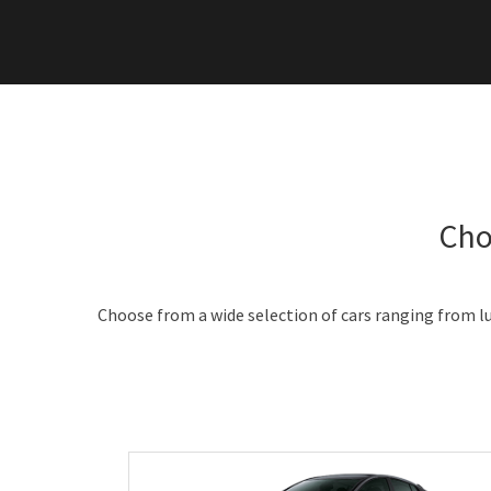
Cho
Choose from a wide selection of cars ranging from lu