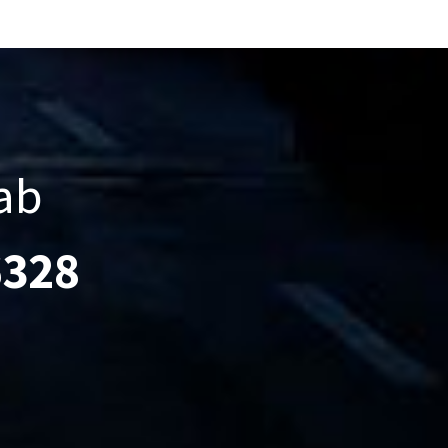
ab
6328