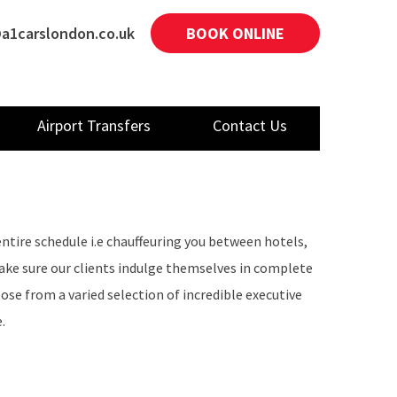
a1carslondon.co.uk
BOOK ONLINE
Airport Transfers
Contact Us
entire schedule i.e chauffeuring you between hotels,
make sure our clients indulge themselves in complete
ose from a varied selection of incredible executive
.