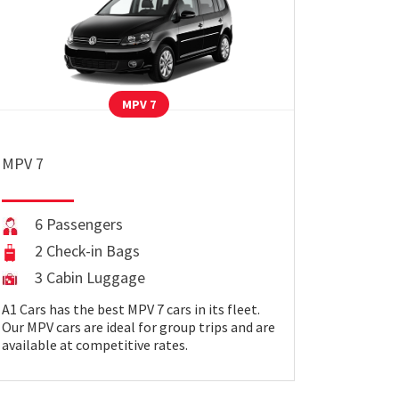
MPV 7
MPV 7
6 Passengers
2 Check-in Bags
3 Cabin Luggage
A1 Cars has the best MPV 7 cars in its fleet.
Our MPV cars are ideal for group trips and are
available at competitive rates.