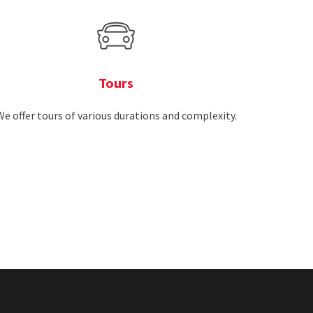
Tours
We offer tours of various durations and complexity.