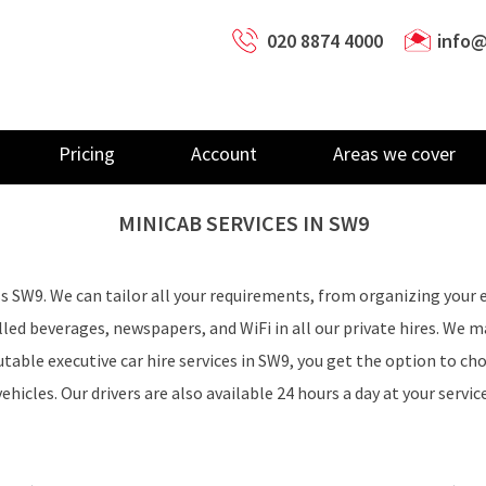
020 8874 4000
info@
Pricing
Account
Areas we cover
MINICAB SERVICES IN
SW9
ss SW9. We can tailor all your requirements, from organizing your 
illed beverages, newspapers, and WiFi in all our private hires. We 
table executive car hire services in SW9, you get the option to cho
vehicles. Our drivers are also available 24 hours a day at your service